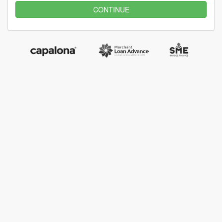
CONTINUE