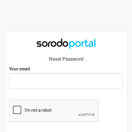
Reset Password
Your email